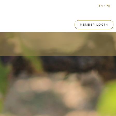
EN
/
FR
MEMBER LOGIN