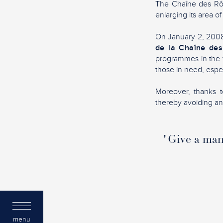
The Chaîne des Rôti
enlarging its area of
On January 2, 2008,
de la Chaîne des
programmes in the f
those in need, espec
Moreover, thanks to
thereby avoiding any 
"Give a man 
menu