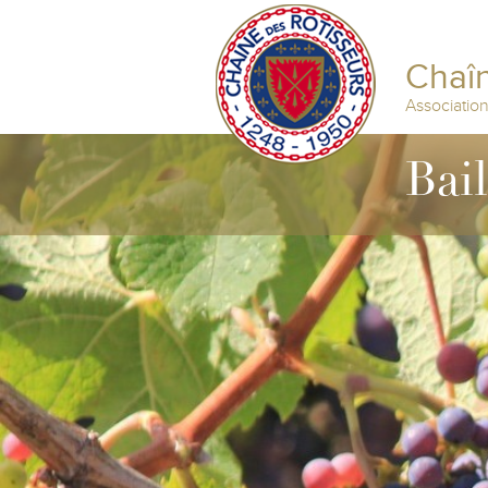
Chaîn
Associatio
Bai