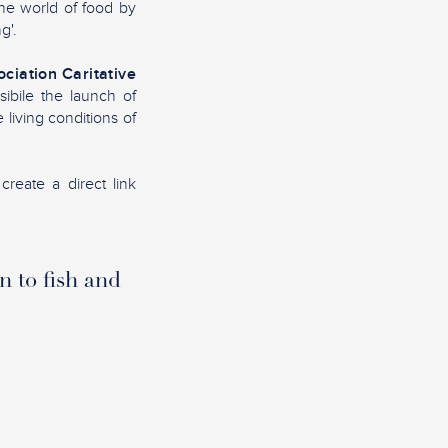
the world of food by
g'.
ciation Caritative
sibile the launch of
living conditions of
create a direct link
n to fish and