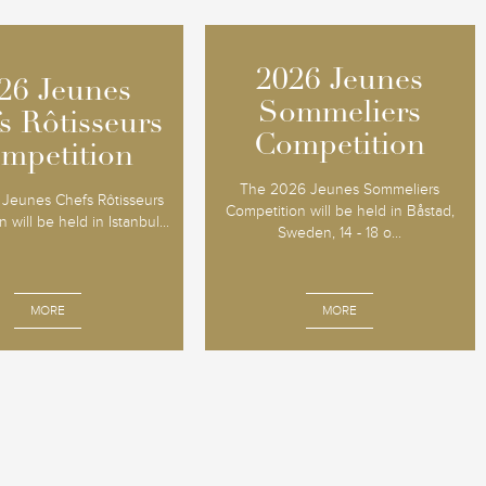
2026 Jeunes
2026 Jeunes
26 Jeunes
26 Jeunes
Sommeliers
Sommeliers
s Rôtisseurs
s Rôtisseurs
Competition
Competition
mpetition
mpetition
The 2026 Jeunes Sommeliers
Jeunes Chefs Rôtisseurs
Competition will be held in Båstad,
 will be held in Istanbul...
Sweden, 14 - 18 o...
MORE
MORE