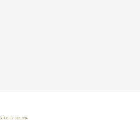
ATED BY INDUXIA