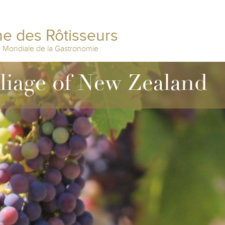
e des Rôtisseurs
n Mondiale de la Gastronomie
lliage of New Zealand