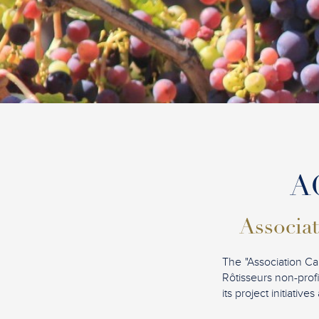
AC
Associat
The "Association Ca
Rôtisseurs non-profi
its project initiati