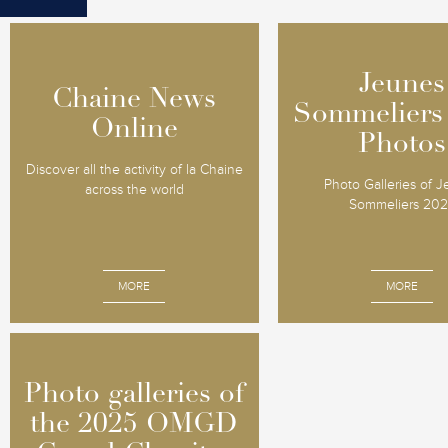
Jeunes
Jeunes
Chaine News
Chaine News
Sommeliers
Sommeliers
Online
Online
Photos
Photos
Discover all the activity of la Chaine
Photo Galleries of 
across the world
Sommeliers 20
MORE
MORE
Photo galleries of
Photo galleries of
the 2025 OMGD
the 2025 OMGD