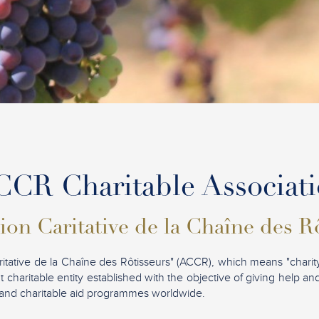
CR Charitable Associat
ion Caritative de la Chaîne des R
ritative de la Chaîne des Rôtisseurs" (ACCR), which means "charity
t charitable entity established with the objective of giving help a
ves and charitable aid programmes worldwide.