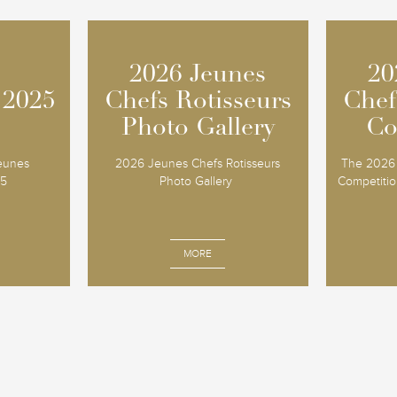
2026 Jeunes
2026 Jeunes
20
20
 2025
 2025
Chefs Rotisseurs
Chefs Rotisseurs
Chef
Chef
Photo Gallery
Photo Gallery
Co
Co
Jeunes
2026 Jeunes Chefs Rotisseurs
The 2026 
25
Photo Gallery
Competition
MORE