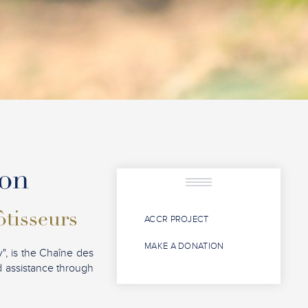
ion
ôtisseurs
ACCR PROJECT
MAKE A DONATION
", is the Chaîne des
nd assistance through