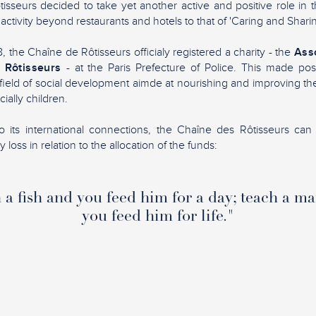
sseurs decided to take yet another active and positive role in 
 activity beyond restaurants and hotels to that of 'Caring and Sharin
 the Chaîne de Rôtisseurs officialy registered a charity - the
Asso
 Rôtisseurs
- at the Paris Prefecture of Police. This made pos
ield of social development aimde at nourishing and improving the 
ially children.
 its international connections, the Chaîne des Rôtisseurs can 
loss in relation to the allocation of the funds:
a fish and you feed him for a day; teach a ma
you feed him for life."