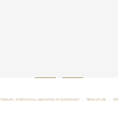
ÔTISSEURS - INTERNATIONAL ASSOCIATION OF GASTRONOMY
|
TERMS OF USE
|
CRE